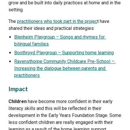
grow and be built into daily practices at home and in the 
setting.
The 
practitioners who took part in the projec
t have 
shared their ideas and practical strategies:
Blenheim Playgroup – Songs and rhymes for 
bilingual families
Boothroyd Playgroup – Supporting home learning
Ravensthorpe Community Childcare Pre-School – 
Increasing the dialogue between parents and 
practitioners
Impact
Children
 have become more confident in their early 
literacy skills and this will be reflected in their 
development in the Early Years Foundation Stage. Some 
less confident children are really engaged with their 
learning as a result of the home learning support.