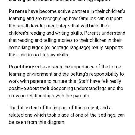
Parents
 have become active partners in their children’s 
learning and are recognising how families can support 
the small development steps that will build their 
children’s reading and writing skills. Parents understand 
that reading and telling stories to their children in their 
home languages (or heritage language) really supports 
their children’s literacy skills.
Practitioners 
have seen the importance of the home 
learning environment and the setting’s responsibility to 
work with parents to nurture this. Staff have felt really 
positive about their deepening understandings and the 
growing relationships with the parents.
The full extent of the impact of this project, and a 
related one which took place at one of the settings, can 
be seen from this diagram: