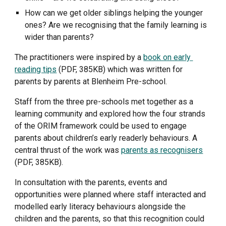
How can we get older siblings helping the younger 
ones? Are we recognising that the family learning is 
wider than parents?
The practitioners were inspired by a 
book on early 
reading tips
 (PDF, 385KB) which was written for 
parents by parents at Blenheim Pre-school.
Staff from the three pre-schools met together as a 
learning community and explored how the four strands 
of the ORIM framework could be used to engage 
parents about children’s early readerly behaviours. A 
central thrust of the work was 
parents as recognisers
(PDF, 385KB). 
In consultation with the parents, events and 
opportunities were planned where staff interacted and 
modelled early literacy behaviours alongside the 
children and the parents, so that this recognition could 