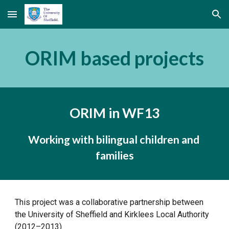
Skip to main content
Skip to navigation
ORIM based projects
ORIM in WF13
Working with bilingual children and 
families
This project was a collaborative partnership between 
the University of Sheffield and Kirklees Local Authority 
(2012–2013).