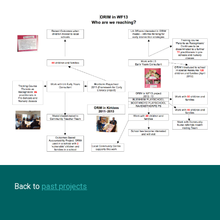
Back to 
past projects