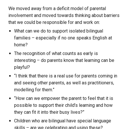
We moved away from a deficit model of parental 
involvement and moved towards thinking about barriers 
that we could be responsible for and work on:
What can we do to support isolated bilingual 
families – especially if no one speaks English at 
home?
The recognition of what counts as early is 
interesting – do parents know that learning can be 
playful?
“I think that there is a real use for parents coming in 
and seeing other parents, as well as practitioners, 
modelling for them.”
“How can we empower the parent to feel that it is 
possible to support their child’s learning and how 
they can fit it into their busy lives?”
Children who are bilingual have special language 
skills – are we celebrating and using these?