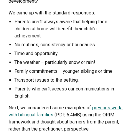
development?' 
We came up with the standard responses:
Parents aren’t always aware that helping their 
children at home will benefit their child’s 
achievement.
No routines, consistency or boundaries.
Time and opportunity.
The weather – particularly snow or rain!
Family commitments – younger siblings or time.
Transport issues to the setting.
Parents who can’t access our communications in 
English.
Next, we considered some examples of 
previous work 
with bilingual families
 (PDF, 6.4MB) using the ORIM 
framework and thought about barriers from the parent, 
rather than the practitioner, perspective. 