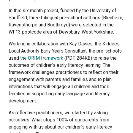
In this six month project, funded by the University of 
Sheffield, three bilingual pre-school settings (Blenheim, 
Ravensthorpe and Boothroyd) were selected in the 
WF13 postcode area of Dewsbury, West Yorkshire. 
Working in collaboration with Kay Davies, the Kirklees 
Local Authority Early Years Consultant, the pre-schools 
used 
the ORIM framework
 (PDF, 284KB) to raise the 
outcomes of children’s early literacy learning. The 
framework challenges practitioners to reflect on their 
engagement with parents and families and to plan 
interactions that will engage all children and their 
families in supporting early language and literacy 
development.
As reflective practitioners, we started by asking 
ourselves 'What stops 100% of our parents from 
engaging with us about our children’s early literacy 