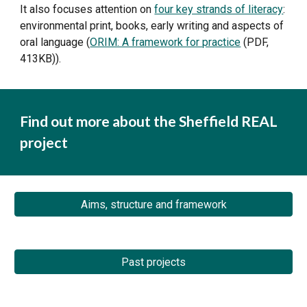
It also focuses attention on 
four key strands of literacy
: 
environmental print, books, early writing and aspects of 
oral language (
ORIM: A framework for practice
 (PDF, 
413KB)).
Find out more about the Sheffield REAL 
project
Aims, structure and framework
Past projects