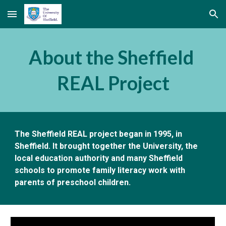
Skip to main content
Skip to navigation
About the Sheffield 
REAL Project
The Sheffield REAL project began in 1995, in 
Sheffield. It brought together the University, the 
local education authority and many Sheffield 
schools to promote family literacy work with 
parents of preschool children.