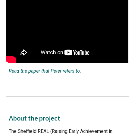
Read the paper that Peter refers to
.
About the project
The Sheffield REAL (Raising Early Achievement in 