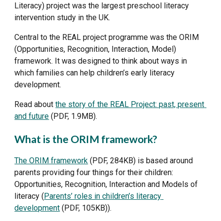
Literacy) project was the largest preschool literacy 
intervention study in the UK. 
Central to the REAL project programme was the ORIM 
(Opportunities, Recognition, Interaction, Model) 
framework. It was designed to think about ways in 
which families can help children’s early literacy 
development. 
Read about 
the story of the REAL Project: past, present 
and future
 (PDF, 1.9MB).
What is the ORIM framework?
The ORIM framework
 (PDF, 284KB) is based around 
parents providing four things for their children: 
Opportunities, Recognition, Interaction and Models of 
literacy (
Parents’ roles in children’s literacy 
development
 (PDF, 105KB)). 