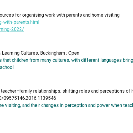
urces for organising work with parents and home visiting     
g-with-parents.html
arning-2022/
n Learning Cultures, Buckingham : Open  
 that children from many cultures, with different languages bring 
school. 
g teacher–family relationships: shifting roles and perceptions o
1080/09575146.2016.1139546
 visiting, and their changes in perception and power when teach