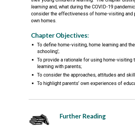
learning
 and, what during the COVID-19 pandemic,
consider the effectiveness of home-visiting and pr
own homes. 
Chapter Objectives:
To define home-visiting, home learning and t
schooling’;
To provide a rationale for using home-visiting 
learning with parents;
To consider the approaches, attitudes and skill
To highlight parents’ own experiences of educa
Further Reading 