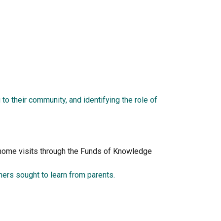
to their community, and identifying the role of 
f home visits through the Funds of Knowledge 
ers sought to learn from parents.