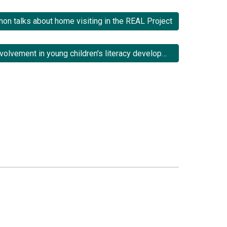
non talks about home visiting in the REAL Project
3.3 Fathers' involvement in young children's literacy development: Implications for family literacy programmes.