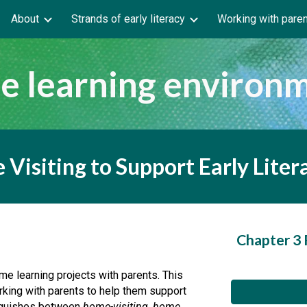
About
Strands of early literacy
Working with pare
ip to main content
Skip to navigat
 learning environ
 Visiting to Support Early Lite
Chapter 3
e learning projects with parents. This 
king with parents to help them support 
inguishes between 
home-visiting
, 
home 