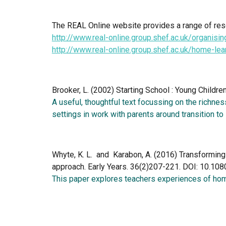
The REAL Online website provides a range of reso
http://www.real-online.group.shef.ac.uk/organisin
http://www.real-online.group.shef.ac.uk/home-le
Brooker, L. (2002) Starting School : Young Childre
A useful, thoughtful text focussing on the richness
settings in work with parents around transition to 
Whyte, K. L.  and  Karabon, A. (2016) Transformin
approach. Early Years. 36(2)207-221. DOI: 10.
This paper explores teachers experiences of home