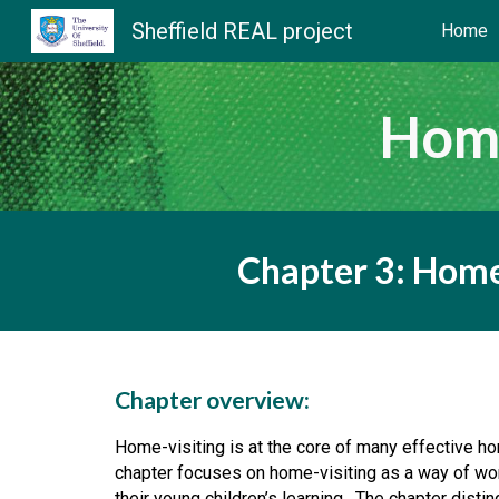
Sheffield REAL project
Home
Sk
Home
Chapter 3: Home
Chapter overview:
Home-visiting is at the core of many effective hom
chapter focuses on home-visiting as a way of wor
their young children’s learning.  The chapter dist