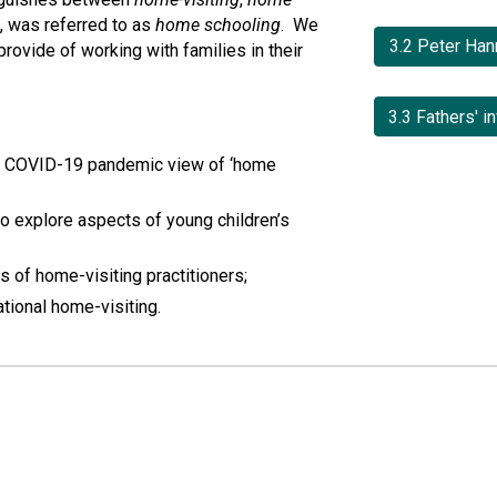
 was referred to as 
home schooling
.  We 
3.2 Peter Han
ovide of working with families in their 
he COVID-19 pandemic view of ‘home 
to explore aspects of young children’s 
s of home-visiting practitioners;
tional home-visiting.