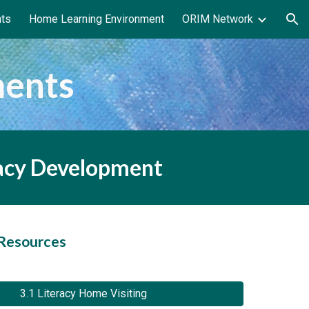
nts
Home Learning Environment
ORIM Network
ion
ments
racy Development
 Resources
3.1 Literacy Home Visiting