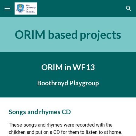
Skip to main content
Skip to navigation
ORIM based projects
ORIM in WF13
Boothroyd Playgroup
Songs and rhymes CD
These songs and rhymes were recorded with the 
children and put on a CD for them to listen to at home.