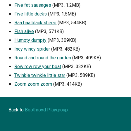
Five fat sausages
 (MP3, 1.2MB)
Five little ducks
 (MP3, 1.5MB)
Baa baa black sheep
 (MP3, 544KB)
Fish alive
 (MP3, 571KB)
Humpty dumpty
 (MP3, 309KB)
Incy wincy spider
 (MP3, 482KB)
Round and round the garden
 (MP3, 409KB)
Row row row your boat
 (MP3, 332KB)
Twinkle twinkle little star
 (MP3, 589KB)
Zoom zoom zoom
 (MP3, 414KB)
Back to 
Boothroyd Playgroup