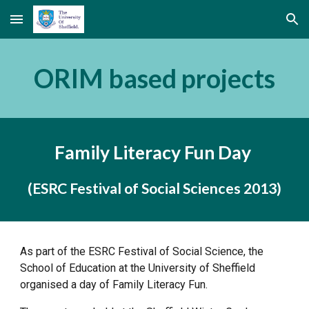
Skip to main content
Skip to navigation
ORIM based projects
Family Literacy Fun Day 
(ESRC Festival of Social Sciences 2013)
As part of the ESRC Festival of Social Science, the 
School of Education at the University of Sheffield 
organised a day of Family Literacy Fun. 