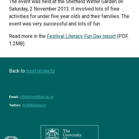
The event was held at the Sheffield Winter Garden on 
Saturday, 2 November 2013. It involved lots of free 
activities for under five year olds and their families. The 
event was very successful and lots of fun. 
Read more in the 
Festival Literacy Fun Day report
 (PDF, 
1.2MB).
Back to 
past projects
Email: 
ORIM@sheffield.ac.uk
Twitter: 
@ORIMnetwork